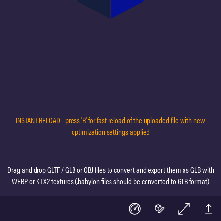
INSTANT RELOAD - press 'R' for fast reload of the uploaded file with new
optimization settings applied
Drag and drop GLTF / GLB or OBJ files to convert and export them as GLB with
WEBP or KTX2 textures (.babylon files should be converted to GLB format)