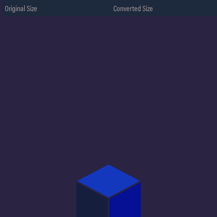
Original Size
Converted Size